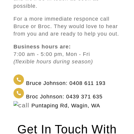
possible.
For a more immediate responce call
Bruce or Broc. They would love to hear
from you and are ready to help you out.
Business hours are:
7:00 am - 5:00 pm, Mon - Fri
(flexible hours during season)
Bruce Johnson: 0408 611 193
Broc Johnson: 0439 371 635
Puntaping Rd, Wagin, WA
Get In Touch With