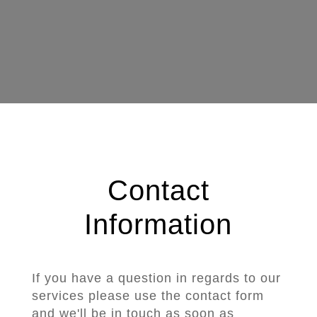
Contact
Information
If you have a question in regards to our
services please use the contact form
and we'll be in touch as soon as