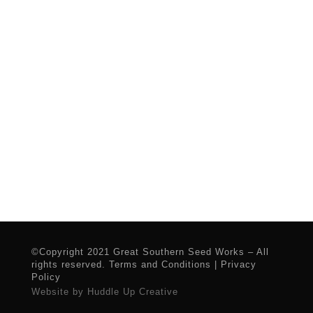
©Copyright 2021 Great Southern Seed Works – All
rights reserved.
Terms and Conditions
|
Privacy
Policy
Website by Huddle Up Creative