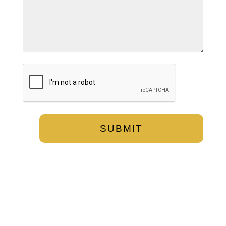
CAPTCHA