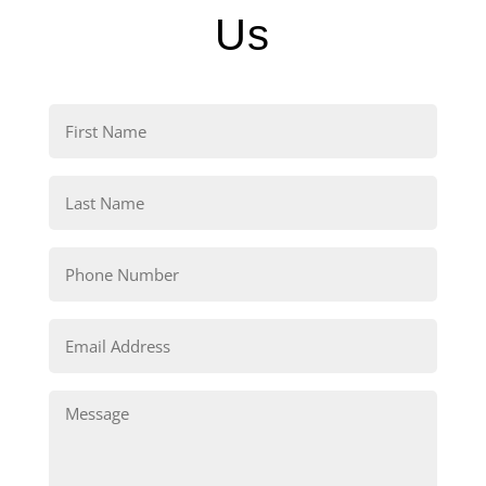
Us
First
Name
(Required)
Last
Name
(Required)
Phone
(Required)
Email
(Required)
Comments