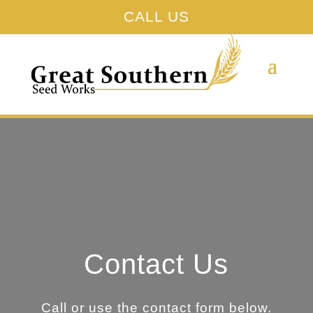
CALL US
Contact Us
Call or use the contact form below.