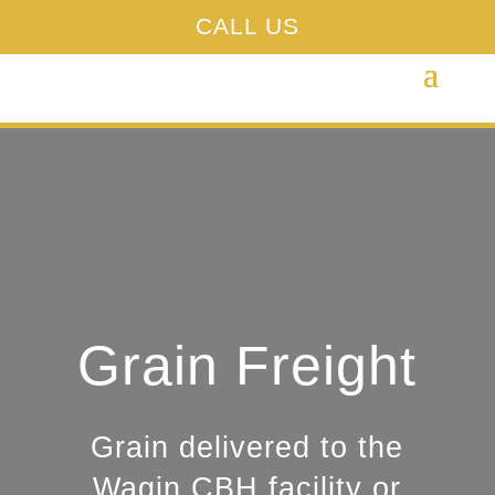
CALL US
Grain Freight
Grain delivered to the
Wagin CBH facility or