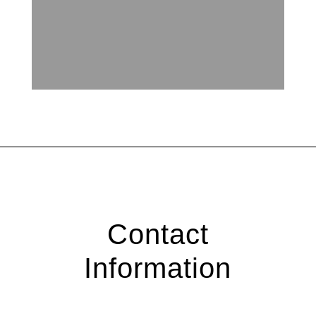
Contact
Information