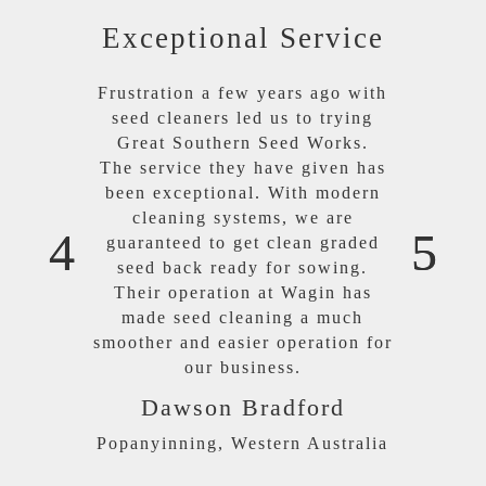
Exceptional Service
Frustration a few years ago with
seed cleaners led us to trying
Great Southern Seed Works.
The service they have given has
been exceptional. With modern
cleaning systems, we are
guaranteed to get clean graded
seed back ready for sowing.
Their operation at Wagin has
made seed cleaning a much
smoother and easier operation for
our business.
Dawson Bradford
Popanyinning, Western Australia