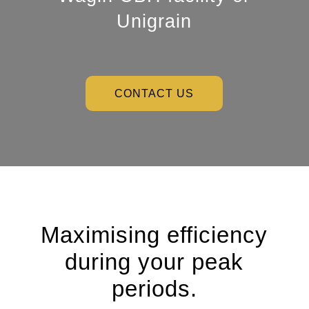
Unigrain
CONTACT US
Maximising efficiency
during your peak
periods.