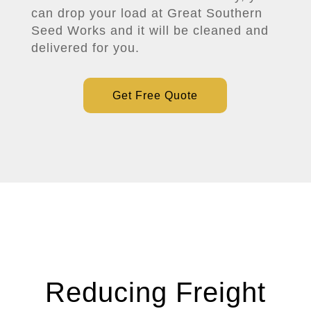
can drop your load at Great Southern
Seed Works and it will be cleaned and
delivered for you.
Get Free Quote
Reducing Freight