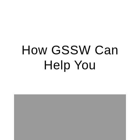
How GSSW Can
Help You