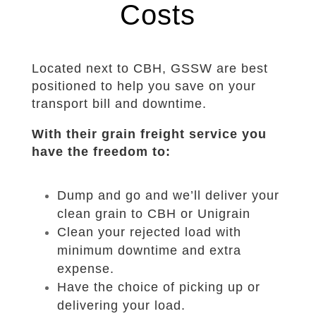
Costs
Located next to CBH, GSSW are best
positioned to help you save on your
transport bill and downtime.
With their grain freight service you
have the freedom to:
Dump and go and we’ll deliver your
clean grain to CBH or Unigrain
Clean your rejected load with
minimum downtime and extra
expense.
Have the choice of picking up or
delivering your load.