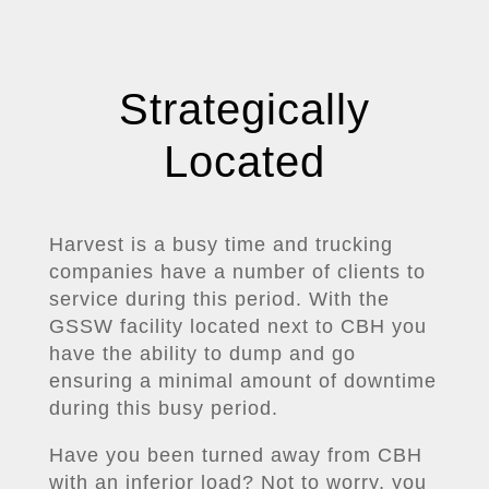
Strategically
Located
Harvest is a busy time and trucking
companies have a number of clients to
service during this period. With the
GSSW facility located next to CBH you
have the ability to dump and go
ensuring a minimal amount of downtime
during this busy period.
Have you been turned away from CBH
with an inferior load? Not to worry, you