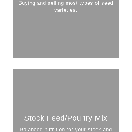
Buying and selling most types of seed
varieties.
Stock Feed/Poultry Mix
Balanced nutrition for your stock and