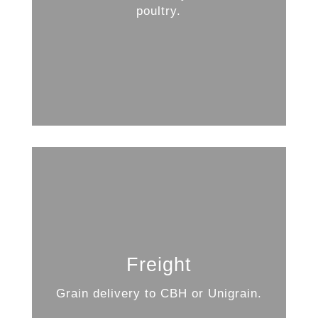
poultry.
Freight
Grain delivery to CBH or Unigrain.