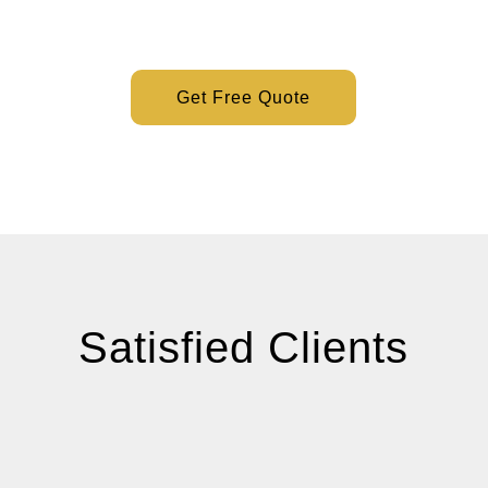
Get Free Quote
Satisfied Clients