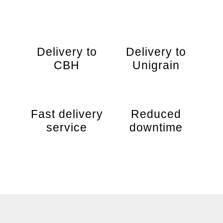
Delivery to
Delivery to
CBH
Unigrain
Fast delivery
Reduced
service
downtime