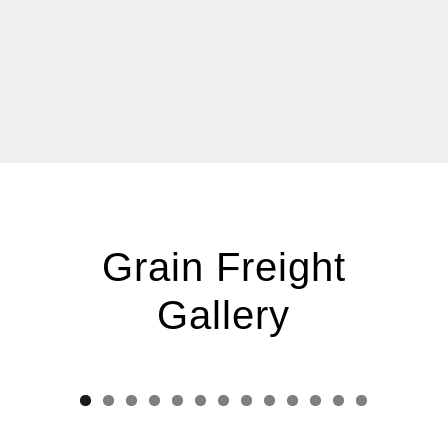
Grain Freight
Gallery