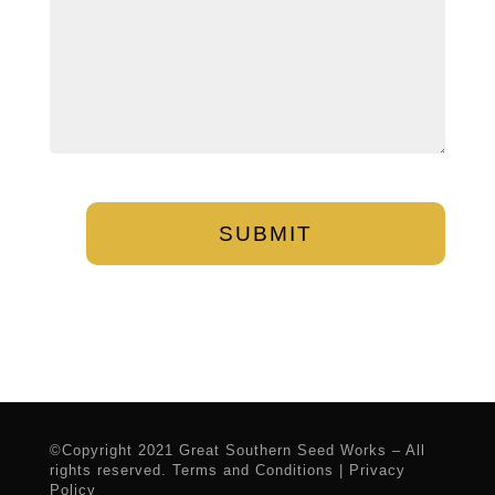
CAPTCHA
©Copyright 2021 Great Southern Seed Works – All
rights reserved.
Terms and Conditions
|
Privacy
Policy