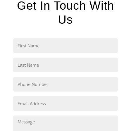
Get In Touch With
Us
First
Name
(Required)
Last
Name
(Required)
Phone
(Required)
Email
(Required)
Comments