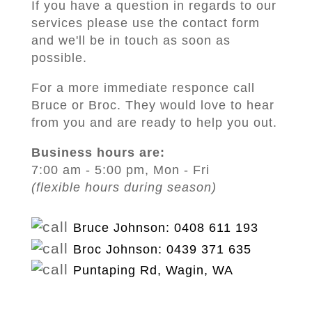
If you have a question in regards to our
services please use the contact form
and we'll be in touch as soon as
possible.
For a more immediate responce call
Bruce or Broc. They would love to hear
from you and are ready to help you out.
Business hours are:
7:00 am - 5:00 pm, Mon - Fri
(flexible hours during season)
Bruce Johnson: 0408 611 193
Broc Johnson: 0439 371 635
Puntaping Rd, Wagin, WA