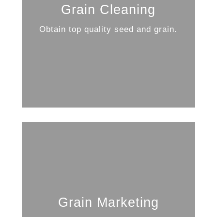
Grain Cleaning
Obtain top quality seed and grain.
Grain Marketing